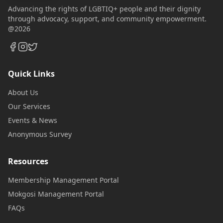
Advancing the rights of LGBTIQ+ people and their dignity
through advocacy, support, and community empowerment.
@2026
Quick Links
About Us
Our Services
Events & News
Anonymous Survey
Resources
Membership Management Portal
Mokgosi Management Portal
FAQs