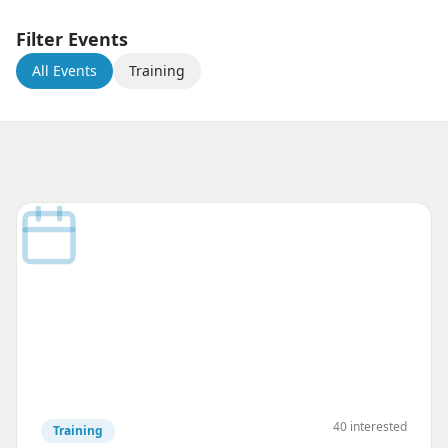
Filter Events
All Events
Training
40
interested
Training