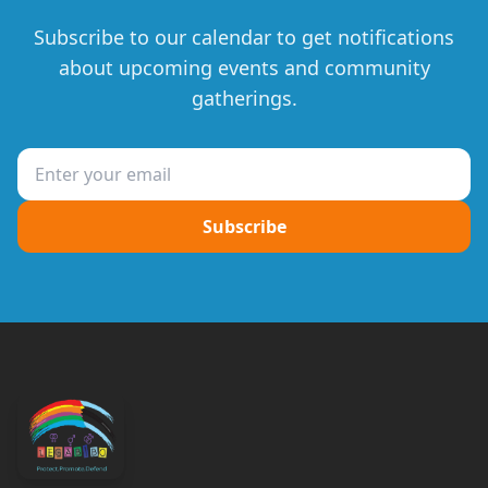
Subscribe to our calendar to get notifications
about upcoming events and community
gatherings.
Subscribe