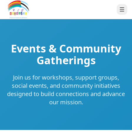
Events & Community
Gatherings
Join us for workshops, support groups,
social events, and community initiatives
designed to build connections and advance
our mission.