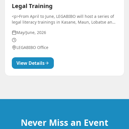
Legal Training
<p>From April to June, LEGABIBO will host a series of
legal literacy trainings in Kasane, Maun, Lobatse and
Gaborone. These trainings are designed to equip
May/June, 2026
LGBTIQ+ community members with practical skills to
understand their rights, navigate legal systems, and
confidently advocate for themselves and their
LEGABIBO Office
community in various settings.</p>
View Details
Never Miss an Event