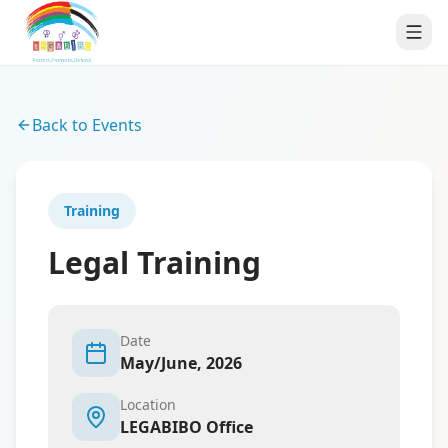
Back to Events
Training
Legal Training
Date
May/June, 2026
Location
LEGABIBO Office