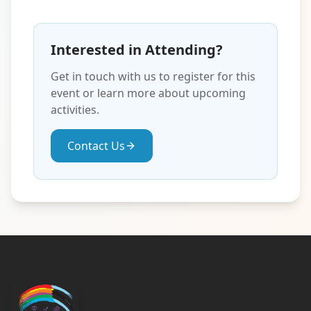
Interested in Attending?
Get in touch with us to register for this
event or learn more about upcoming
activities.
Contact Us