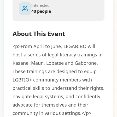
Interested
40
people
About This Event
<p>From April to June, LEGABIBO will 
host a series of legal literacy trainings in 
Kasane, Maun, Lobatse and Gaborone. 
These trainings are designed to equip 
LGBTIQ+ community members with 
practical skills to understand their rights, 
navigate legal systems, and confidently 
advocate for themselves and their 
community in various settings.</p>