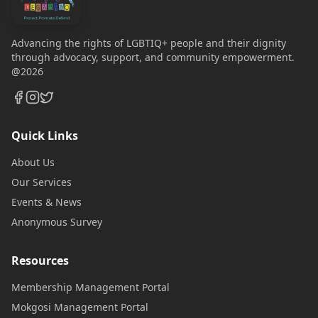
Advancing the rights of LGBTIQ+ people and their dignity
through advocacy, support, and community empowerment.
@2026
Quick Links
About Us
Our Services
Events & News
Anonymous Survey
Resources
Membership Management Portal
Mokgosi Management Portal