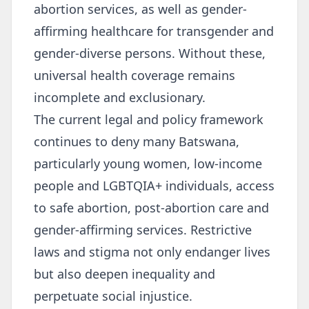
abortion services, as well as gender-
affirming healthcare for transgender and
gender-diverse persons. Without these,
universal health coverage remains
incomplete and exclusionary.
The current legal and policy framework
continues to deny many Batswana,
particularly young women, low-income
people and LGBTQIA+ individuals, access
to safe abortion, post-abortion care and
gender-affirming services. Restrictive
laws and stigma not only endanger lives
but also deepen inequality and
perpetuate social injustice.