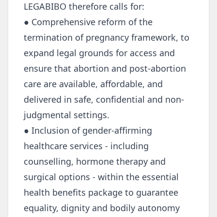
LEGABIBO therefore calls for:
● Comprehensive reform of the
termination of pregnancy framework, to
expand legal grounds for access and
ensure that abortion and post-abortion
care are available, affordable, and
delivered in safe, confidential and non-
judgmental settings.
● Inclusion of gender-affirming
healthcare services - including
counselling, hormone therapy and
surgical options - within the essential
health benefits package to guarantee
equality, dignity and bodily autonomy