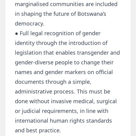
marginalised communities are included
in shaping the future of Botswana’s
democracy.
● Full legal recognition of gender
identity through the introduction of
legislation that enables transgender and
gender-diverse people to change their
names and gender markers on official
documents through a simple,
administrative process. This must be
done without invasive medical, surgical
or judicial requirements, in line with
international human rights standards
and best practice.