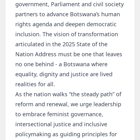
government, Parliament and civil society
partners to advance Botswana’s human
rights agenda and deepen democratic
inclusion. The vision of transformation
articulated in the 2025 State of the
Nation Address must be one that leaves
no one behind - a Botswana where
equality, dignity and justice are lived
realities for all.
As the nation walks “the steady path” of
reform and renewal, we urge leadership
to embrace feminist governance,
intersectional justice and inclusive
policymaking as guiding principles for