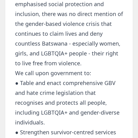
emphasised social protection and
inclusion, there was no direct mention of
the gender-based violence crisis that
continues to claim lives and deny
countless Batswana - especially women,
girls, and LGBTQIA+ people - their right
to live free from violence.
We call upon government to:
● Table and enact comprehensive GBV
and hate crime legislation that
recognises and protects all people,
including LGBTQIA+ and gender-diverse
individuals.
● Strengthen survivor-centred services