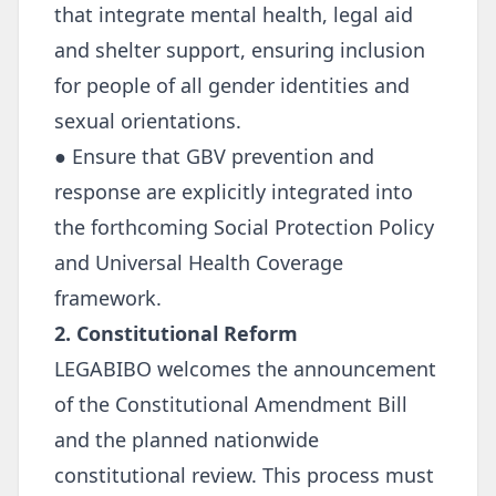
that integrate mental health, legal aid
and shelter support, ensuring inclusion
for people of all gender identities and
sexual orientations.
● Ensure that GBV prevention and
response are explicitly integrated into
the forthcoming Social Protection Policy
and Universal Health Coverage
framework.
2. Constitutional Reform
LEGABIBO welcomes the announcement
of the Constitutional Amendment Bill
and the planned nationwide
constitutional review. This process must