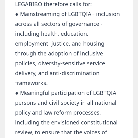
LEGABIBO therefore calls for:
● Mainstreaming of LGBTQIA+ inclusion
across all sectors of governance -
including health, education,
employment, justice, and housing -
through the adoption of inclusive
policies, diversity-sensitive service
delivery, and anti-discrimination
frameworks.
● Meaningful participation of LGBTQIA+
persons and civil society in all national
policy and law reform processes,
including the envisioned constitutional
review, to ensure that the voices of