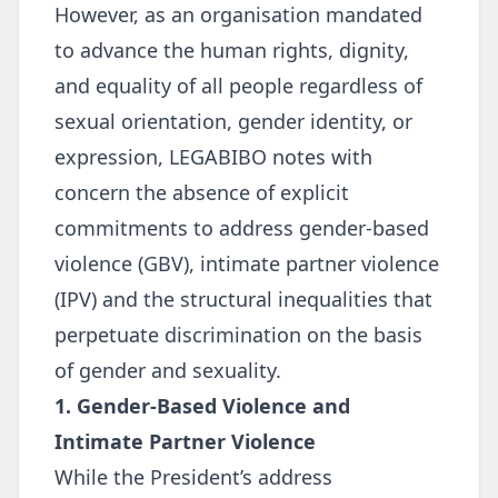
However, as an organisation mandated
to advance the human rights, dignity,
and equality of all people regardless of
sexual orientation, gender identity, or
expression, LEGABIBO notes with
concern the absence of explicit
commitments to address gender-based
violence (GBV), intimate partner violence
(IPV) and the structural inequalities that
perpetuate discrimination on the basis
of gender and sexuality.
1. Gender-Based Violence and
Intimate Partner Violence
While the President’s address