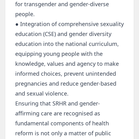
for transgender and gender-diverse
people.
● Integration of comprehensive sexuality
education (CSE) and gender diversity
education into the national curriculum,
equipping young people with the
knowledge, values and agency to make
informed choices, prevent unintended
pregnancies and reduce gender-based
and sexual violence.
Ensuring that SRHR and gender-
affirming care are recognised as
fundamental components of health
reform is not only a matter of public