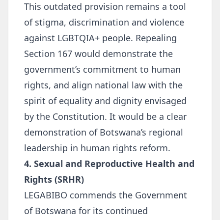
This outdated provision remains a tool
of stigma, discrimination and violence
against LGBTQIA+ people. Repealing
Section 167 would demonstrate the
government’s commitment to human
rights, and align national law with the
spirit of equality and dignity envisaged
by the Constitution. It would be a clear
demonstration of Botswana’s regional
leadership in human rights reform.
4. Sexual and Reproductive Health and
Rights (SRHR)
LEGABIBO commends the Government
of Botswana for its continued