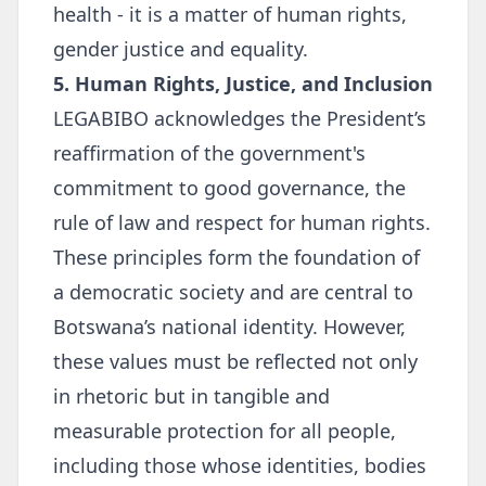
health - it is a matter of human rights,
gender justice and equality.
5. Human Rights, Justice, and Inclusion
LEGABIBO acknowledges the President’s
reaffirmation of the government's
commitment to good governance, the
rule of law and respect for human rights.
These principles form the foundation of
a democratic society and are central to
Botswana’s national identity. However,
these values must be reflected not only
in rhetoric but in tangible and
measurable protection for all people,
including those whose identities, bodies