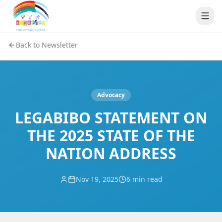
Back to Newsletter
Advocacy
LEGABIBO STATEMENT ON
THE 2025 STATE OF THE
NATION ADDRESS
Nov 19, 2025
6 min read