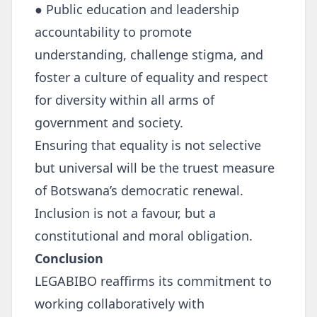
● Public education and leadership
accountability to promote
understanding, challenge stigma, and
foster a culture of equality and respect
for diversity within all arms of
government and society.
Ensuring that equality is not selective
but universal will be the truest measure
of Botswana’s democratic renewal.
Inclusion is not a favour, but a
constitutional and moral obligation.
Conclusion
LEGABIBO reaffirms its commitment to
working collaboratively with