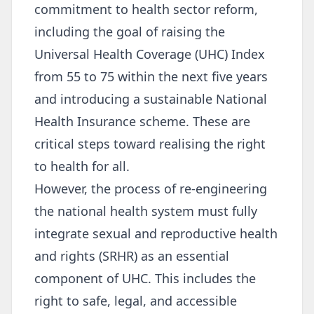
commitment to health sector reform,
including the goal of raising the
Universal Health Coverage (UHC) Index
from 55 to 75 within the next five years
and introducing a sustainable National
Health Insurance scheme. These are
critical steps toward realising the right
to health for all.
However, the process of re-engineering
the national health system must fully
integrate sexual and reproductive health
and rights (SRHR) as an essential
component of UHC. This includes the
right to safe, legal, and accessible