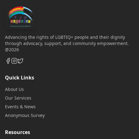
Advancing the rights of LGBTIQ+ people and their dignity
through advocacy, support, and community empowerment.
@2026
Quick Links
About Us
Our Services
Events & News
Anonymous Survey
Resources