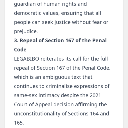
guardian of human rights and
democratic values, ensuring that all
people can seek justice without fear or
prejudice.
3. Repeal of Section 167 of the Penal
Code
LEGABIBO reiterates its call for the full
repeal of Section 167 of the Penal Code,
which is an ambiguous text that
continues to criminalise expressions of
same-sex intimacy despite the 2021
Court of Appeal decision affirming the
unconstitutionality of Sections 164 and
165.