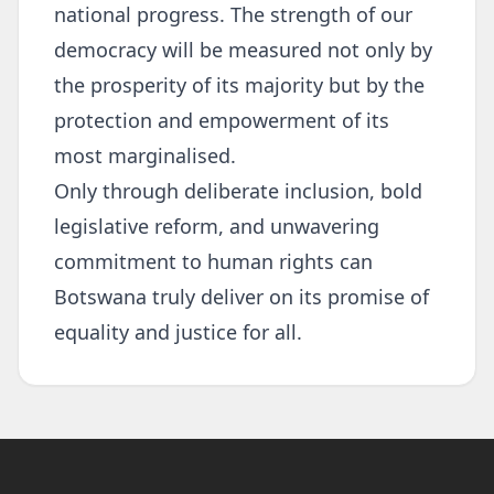
national progress. The strength of our
democracy will be measured not only by
the prosperity of its majority but by the
protection and empowerment of its
most marginalised.
Only through deliberate inclusion, bold
legislative reform, and unwavering
commitment to human rights can
Botswana truly deliver on its promise of
equality and justice for all.