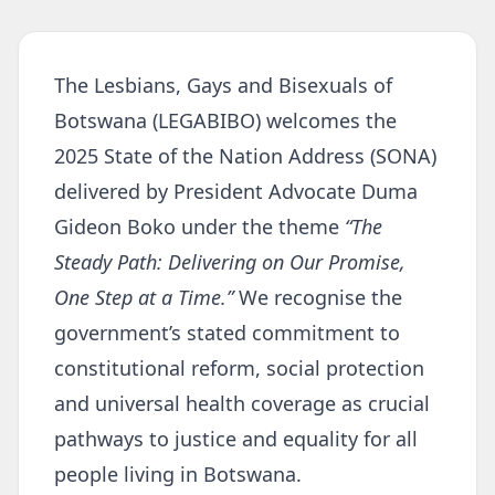
The Lesbians, Gays and Bisexuals of
Botswana (LEGABIBO) welcomes the
2025 State of the Nation Address (SONA)
delivered by President Advocate Duma
Gideon Boko under the theme
“The
Steady Path: Delivering on Our Promise,
One Step at a Time.”
We recognise the
government’s stated commitment to
constitutional reform, social protection
and universal health coverage as crucial
pathways to justice and equality for all
people living in Botswana.