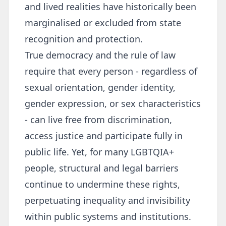
and lived realities have historically been
marginalised or excluded from state
recognition and protection.
True democracy and the rule of law
require that every person - regardless of
sexual orientation, gender identity,
gender expression, or sex characteristics
- can live free from discrimination,
access justice and participate fully in
public life. Yet, for many LGBTQIA+
people, structural and legal barriers
continue to undermine these rights,
perpetuating inequality and invisibility
within public systems and institutions.