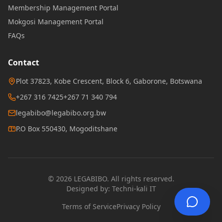
Membership Management Portal
Mokgosi Management Portal
FAQs
Contact
Plot 37823, Kobe Crescent, Block 6, Gaborone, Botswana
+267 316 7425
+267 71 340 794
legabibo@legabibo.org.bw
P.O Box 550430, Mogoditshane
© 2026 LEGABIBO. All rights reserved.
Designed by:
Techni-kali IT
Terms of Service
Privacy Policy