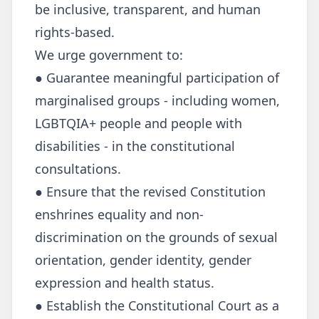
be inclusive, transparent, and human
rights-based.
We urge government to:
● Guarantee meaningful participation of
marginalised groups - including women,
LGBTQIA+ people and people with
disabilities - in the constitutional
consultations.
● Ensure that the revised Constitution
enshrines equality and non-
discrimination on the grounds of sexual
orientation, gender identity, gender
expression and health status.
● Establish the Constitutional Court as a