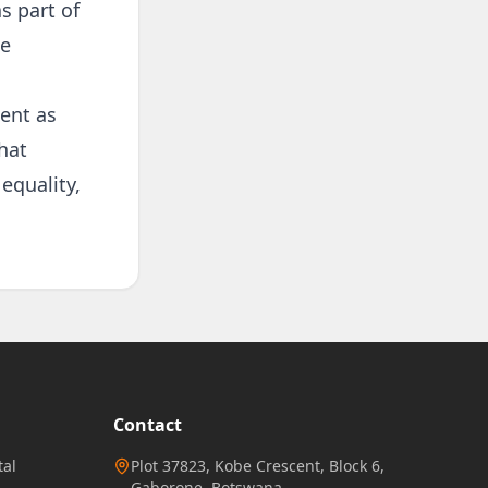
s part of
ne
ent as
hat
equality,
Contact
al
Plot 37823, Kobe Crescent, Block 6,
Gaborone, Botswana