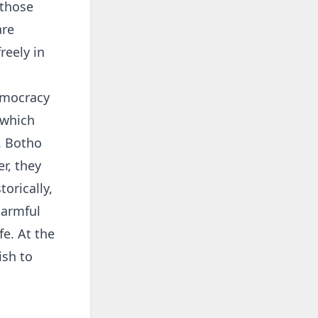
 those
are
reely in
emocracy
 which
. Botho
r, they
orically,
harmful
fe. At the
ish to