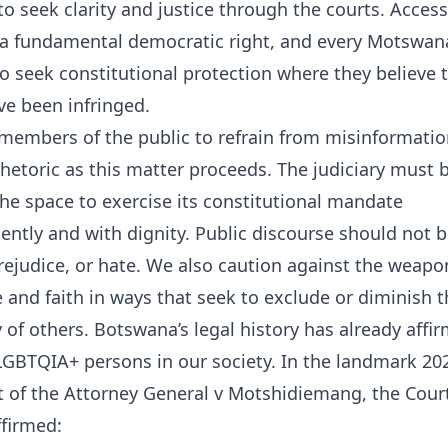
to seek clarity and justice through the courts. Access
 a fundamental democratic right, and every Motswana
to seek constitutional protection where they believe t
ve been infringed.
members of the public to refrain from misinformati
hetoric as this matter proceeds. The judiciary must 
he space to exercise its constitutional mandate
ntly and with dignity. Public discourse should not b
prejudice, or hate. We also caution against the weapo
e and faith in ways that seek to exclude or diminish 
of others. Botswana’s legal history has already affi
LGBTQIA+ persons in our society. In the landmark 20
 of the Attorney General v Motshidiemang, the Court
ffirmed: