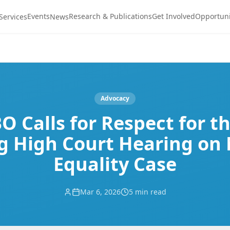
Events
Research & Publications
Get Involved
Opportuni
Services
News
Advocacy
 Calls for Respect for t
g High Court Hearing on
Equality Case
Mar 6, 2026
5 min read