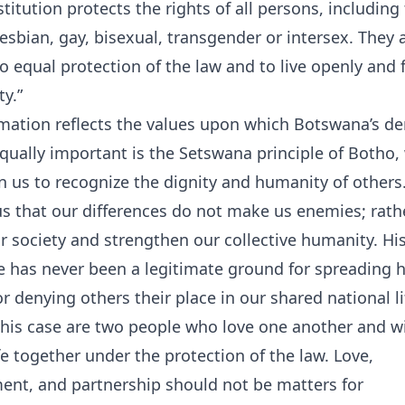
titution protects the rights of all persons, including
esbian, gay, bisexual, transgender or intersex. They 
to equal protection of the law and to live openly and f
ty.”
irmation reflects the values upon which Botswana’s d
 Equally important is the Setswana principle of Botho,
n us to recognize the dignity and humanity of others
s that our differences do not make us enemies; rathe
r society and strengthen our collective humanity. Hist
e has never been a legitimate ground for spreading 
or denying others their place in our shared national li
this case are two people who love one another and w
ife together under the protection of the law. Love,
nt, and partnership should not be matters for