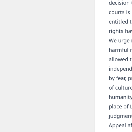
decision 
courts is
entitled 
rights ha
We urge 
harmful r
allowed t
independe
by fear, 
of cultur
humanity 
place of 
judgment
Appeal a