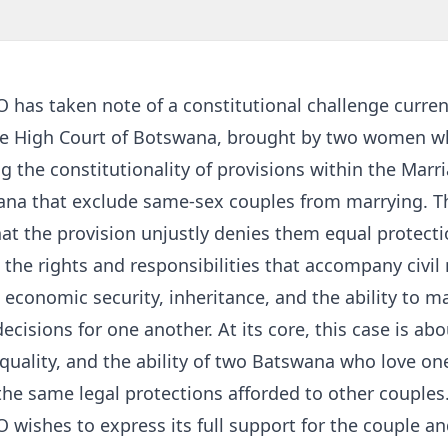
has taken note of a constitutional challenge curren
he High Court of Botswana, brought by two women w
g the constitutionality of provisions within the Marr
ana that exclude same-sex couples from marrying. T
at the provision unjustly denies them equal protect
 the rights and responsibilities that accompany civil
 economic security, inheritance, and the ability to m
ecisions for one another. At its core, this case is abo
equality, and the ability of two Batswana who love o
the same legal protections afforded to other couples
wishes to express its full support for the couple an