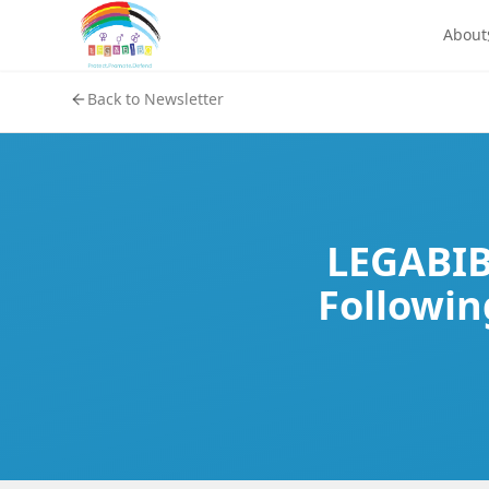
About
Back to Newsletter
LEGABIBO
Followin