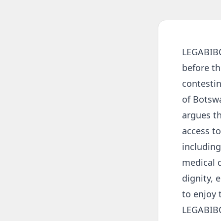
LEGABIBO 
before t
contestin
of Botsw
argues th
access to
including
medical d
dignity, 
to enjoy 
LEGABIBO 