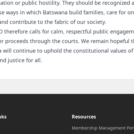
ion or public hostility. They should be recognized a
se ways in which Batswana build families, care for o
and contribute to the fabric of our society.
therefore calls for calm, respectful public engagem
er proceeds through the courts. We remain hopeful t
will continue to uphold the constitutional values of 
nd justice for all.
nks
Resources
Membership Management Port