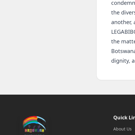
condemnat
the diver
another, 
LEGABIBO 
the matt
Botswana 
dignity, a
Quick Li
About Us