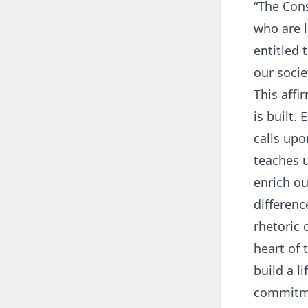
“The Cons
who are l
entitled 
our socie
This aff
is built.
calls upo
teaches u
enrich ou
differenc
rhetoric 
heart of 
build a l
commitme