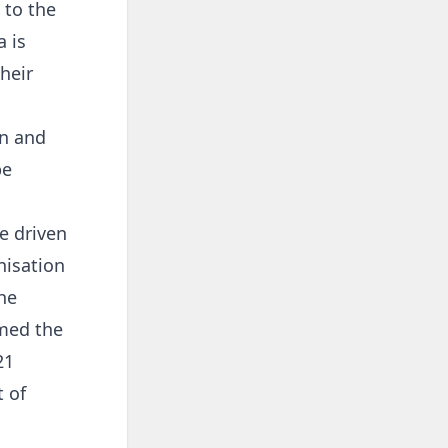
 to the
 is
heir
on and
be
e driven
nisation
the
rmed the
21
 of