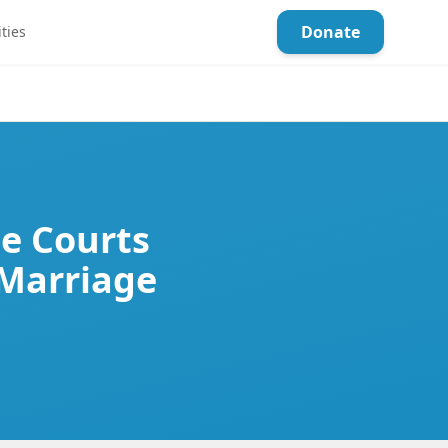
Donate
ties
he Courts
 Marriage