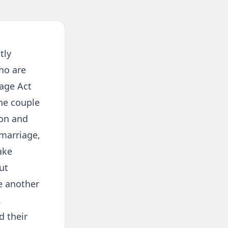
tly
ho are
iage Act
he couple
ion and
 marriage,
ake
ut
ne another
.
d their