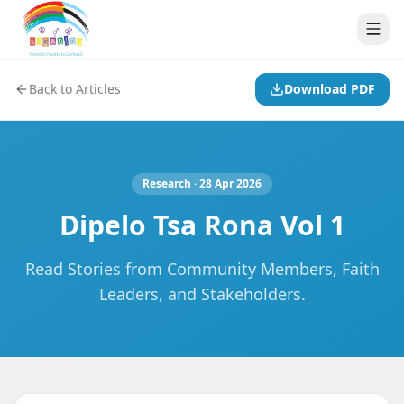
Back to Articles
Download PDF
Research
· 28 Apr 2026
Dipelo Tsa Rona Vol 1
Read Stories from Community Members, Faith
Leaders, and Stakeholders.